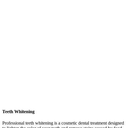
Teeth Whitening
Professional teeth whitening is a cosmetic dental treatment designed