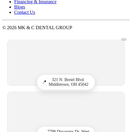
Financing & Insurance
Blogs
Contact Us
© 2026 MK & C DENTAL GROUP
321 N. Breiel Blvd.
📍
Middletown, OH 45042
7798 Discovery Dr, West