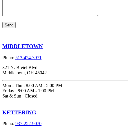
MIDDLETOWN
Ph no:
513-424-3971
321 N. Breiel Blvd.
Middletown, OH 45042
Mon - Thu
:
8:00 AM - 5:00 PM
Friday
:
8:00 AM - 1:00 PM
Sat & Sun
:
Closed
KETTERING
Ph no:
937-252-9070