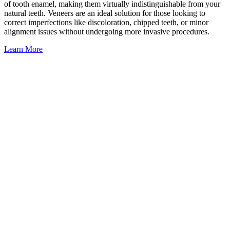
of tooth enamel, making them virtually indistinguishable from your
natural teeth. Veneers are an ideal solution for those looking to
correct imperfections like discoloration, chipped teeth, or minor
alignment issues without undergoing more invasive procedures.
Learn More