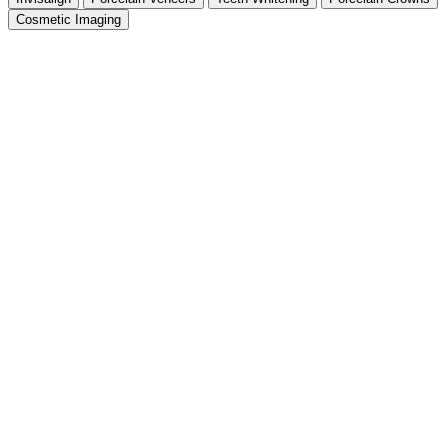
Cosmetic Imaging