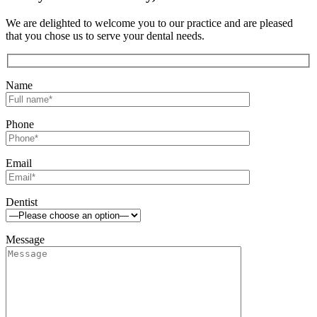
We are delighted to welcome you to our practice and are pleased
that you chose us to serve your dental needs.
Name
Phone
Email
Dentist
Message