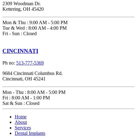
2309 Woodman Dr.
Kettering, OH 45420
Mon & Thu
:
9:00 AM - 5:00 PM
Tue & Wed
:
8:00 AM - 4:00 PM
Fri - Sun
:
Closed
CINCINNATI
Ph no:
513-777-5369
9684 Cincinnati Columbus Rd.
Cincinnati, OH 45241
Mon - Thu
:
8:00 AM - 5:00 PM
Fri
:
8:00 AM - 1:00 PM
Sat & Sun
:
Closed
Home
About
Services
Dental Implants