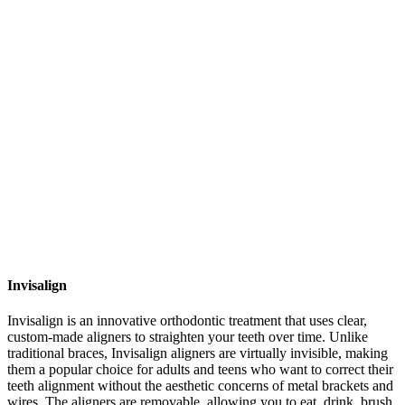
Invisalign
Invisalign is an innovative orthodontic treatment that uses clear,
custom-made aligners to straighten your teeth over time. Unlike
traditional braces, Invisalign aligners are virtually invisible, making
them a popular choice for adults and teens who want to correct their
teeth alignment without the aesthetic concerns of metal brackets and
wires. The aligners are removable, allowing you to eat, drink, brush,