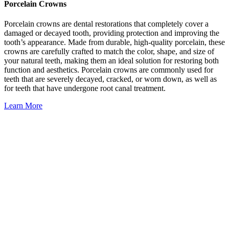
Porcelain Crowns
Porcelain crowns are dental restorations that completely cover a
damaged or decayed tooth, providing protection and improving the
tooth’s appearance. Made from durable, high-quality porcelain, these
crowns are carefully crafted to match the color, shape, and size of
your natural teeth, making them an ideal solution for restoring both
function and aesthetics. Porcelain crowns are commonly used for
teeth that are severely decayed, cracked, or worn down, as well as
for teeth that have undergone root canal treatment.
Learn More