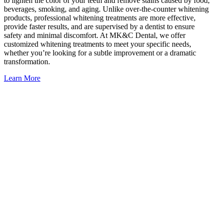
to lighten the color of your teeth and remove stains caused by food,
beverages, smoking, and aging. Unlike over-the-counter whitening
products, professional whitening treatments are more effective,
provide faster results, and are supervised by a dentist to ensure
safety and minimal discomfort. At MK&C Dental, we offer
customized whitening treatments to meet your specific needs,
whether you’re looking for a subtle improvement or a dramatic
transformation.
Learn More