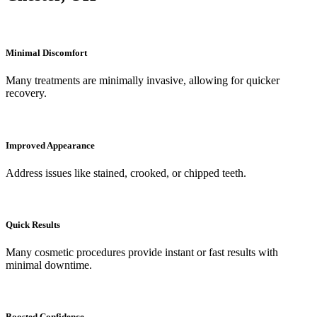
Minimal Discomfort
Many treatments are minimally invasive, allowing for quicker
recovery.
Improved Appearance
Address issues like stained, crooked, or chipped teeth.
Quick Results
Many cosmetic procedures provide instant or fast results with
minimal downtime.
Boosted Confidence