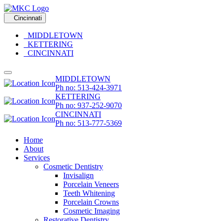
Cincinnati
MIDDLETOWN
KETTERING
CINCINNATI
MIDDLETOWN
Ph no: 513-424-3971
KETTERING
Ph no: 937-252-9070
CINCINNATI
Ph no: 513-777-5369
Home
About
Services
Cosmetic Dentistry
Invisalign
Porcelain Veneers
Teeth Whitening
Porcelain Crowns
Cosmetic Imaging
Restorative Dentistry