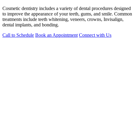
Cosmetic dentistry includes a variety of dental procedures designed
to improve the appearance of your teeth, gums, and smile. Common
treatments include teeth whitening, veneers, crowns, Invisalign,
dental implants, and bonding.
Call to Schedule
Book an Appointment
Connect with Us