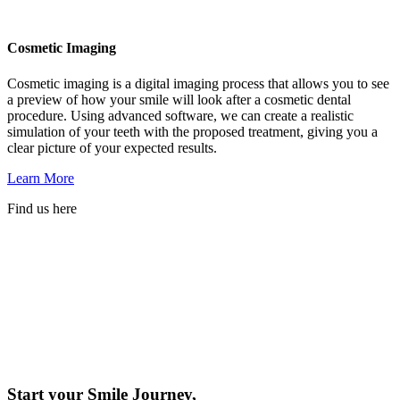
Cosmetic Imaging
Cosmetic imaging is a digital imaging process that allows you to see
a preview of how your smile will look after a cosmetic dental
procedure. Using advanced software, we can create a realistic
simulation of your teeth with the proposed treatment, giving you a
clear picture of your expected results.
Learn More
Find us here
Start your Smile Journey,