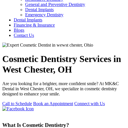
General and Preventive Dentistry
Dental Implants
Emergency Dentistry
Dental Implants
Financing & Insurance
Blogs
Contact Us
Cosmetic Dentistry Services in
West Chester, OH
Are you looking for a brighter, more confident smile? At MK&C
Dental in West Chester, OH, we specialize in cosmetic dentistry
designed to enhance your smile.
Call to Schedule
Book an Appointment
Connect with Us
What Is Cosmetic Dentistry?