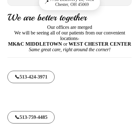
📍
Chester, OH 45069
We are better together
Our offices are merged
We will be seeing all of our patients from our convenient
locations-
MK&C MIDDLETOWN
or
WEST CHESTER CENTER
Same great care, right around the corner!
📞
513-424-3971
📞
513-759-4485