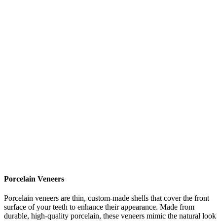
Porcelain Veneers
Porcelain veneers are thin, custom-made shells that cover the front
surface of your teeth to enhance their appearance. Made from
durable, high-quality porcelain, these veneers mimic the natural look