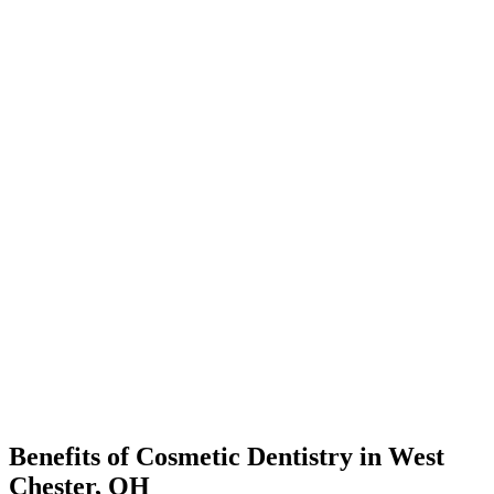
Benefits of Cosmetic Dentistry in West
Chester, OH