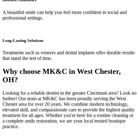
A beautiful smile can help you feel more confident in social and
professional settings.
Long-Lasting Solutions
Treatments such as veneers and dental implants offer durable results
that stand the test of time.
Why choose MK&C in West Chester,
OH?
Looking for a reliable dentist in the greater Cincinnati area? Look no
further! Our team at MK&C has been proudly serving the West
Chester area for over 20 years. We combine modern technology,
elevated skill, and compassionate care to provide the highest quality
treatment for all ages. Whether you're here for a routine cleaning or
a complete smile restoration, we are your local trusted boutique
practice.