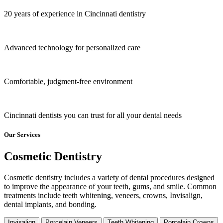
20 years of experience in Cincinnati dentistry
Advanced technology for personalized care
Comfortable, judgment-free environment
Cincinnati dentists you can trust for all your dental needs
Our Services
Cosmetic Dentistry
Cosmetic dentistry includes a variety of dental procedures designed
to improve the appearance of your teeth, gums, and smile. Common
treatments include teeth whitening, veneers, crowns, Invisalign,
dental implants, and bonding.
Invisalign
Porcelain Veneers
Teeth Whitening
Porcelain Crowns