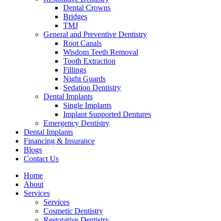
Dental Crowns
Bridges
TMJ
General and Preventive Dentistry
Root Canals
Wisdom Teeth Removal
Tooth Extraction
Fillings
Night Guards
Sedation Dentistry
Dental Implants
Single Implants
Implant Supported Dentures
Emergency Dentistry
Dental Implants
Financing & Insurance
Blogs
Contact Us
Home
About
Services
Services
Cosmetic Dentistry
Restorative Dentistry