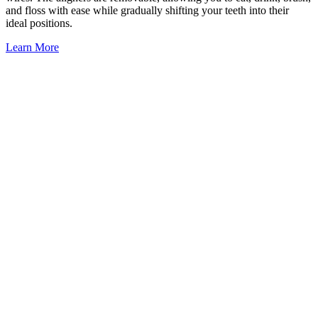
and floss with ease while gradually shifting your teeth into their
ideal positions.
Learn More