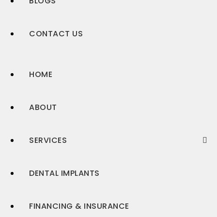
BLOGS
CONTACT US
HOME
ABOUT
SERVICES
DENTAL IMPLANTS
FINANCING & INSURANCE