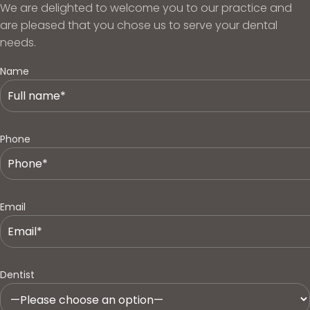
We are delighted to welcome you to our practice and
are pleased that you chose us to serve your dental
needs.
Name
Phone
Email
Dentist