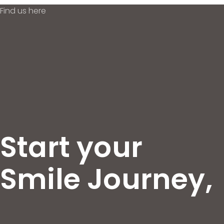
Find us here
Start your
Smile Journey,