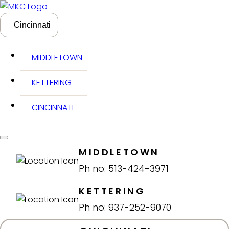
Cincinnati
MIDDLETOWN
KETTERING
CINCINNATI
MIDDLETOWN
Ph no: 513-424-3971
KETTERING
Ph no: 937-252-9070