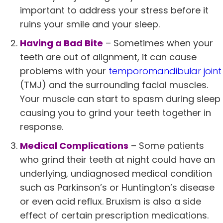
important to address your stress before it
ruins your smile and your sleep.
Having a Bad Bite
– Sometimes when your
teeth are out of alignment, it can cause
problems with your
temporomandibular joint
(TMJ) and the surrounding facial muscles.
Your muscle can start to spasm during sleep
causing you to grind your teeth together in
response.
Medical Complications
– Some patients
who grind their teeth at night could have an
underlying, undiagnosed medical condition
such as Parkinson’s or Huntington’s disease
or even acid reflux. Bruxism is also a side
effect of certain prescription medications.