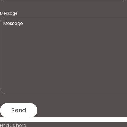
Message
Find us here