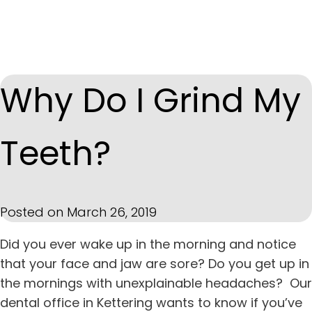
Why Do I Grind My
Teeth?
Posted on March 26, 2019
Did you ever wake up in the morning and notice
that your face and jaw are sore? Do you get up in
the mornings with unexplainable headaches?
Our
dental office in
Kettering
wants to know if you’ve