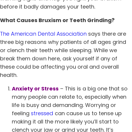
before it badly damages your teeth.
What Causes Bruxism or Teeth Grinding?
The American Dental Association
says there are
three big reasons why patients of all ages grind
or clench their teeth while sleeping. While we
break them down here, ask yourself if any of
these could be affecting you oral and overall
health.
Anxiety or Stress
– This is a big one that so
many people can relate to, especially when
life is busy and demanding. Worrying or
feeling
stressed
can cause us to tense up
making it all the more likely you’ll start to
clench your jaw or grind your teeth. It’s