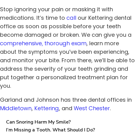
Stop ignoring your pain or masking it with
medications. It’s time to
call
our
Kettering
dental
office
as soon as possible before your teeth
become damaged or broken. We can give you a
comprehensive, thorough exam
, learn more
about the symptoms you’ve been experiencing,
and monitor your bite. From there, we’ll be able to
address the severity of your teeth grinding and
put together a personalized treatment plan for
you.
Garland and Johnson has three dental offices in
Middletown
,
Kettering
, and
West Chester
.
Can Snoring Harm My Smile?
I’m Missing a Tooth. What Should I Do?