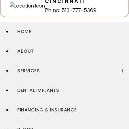
CINCINNATI
Ph no: 513-777-5369
HOME
ABOUT
SERVICES
DENTAL IMPLANTS
FINANCING & INSURANCE