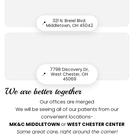
321 N. Breiel Blvd.
📍
Middletown, OH 45042
7798 Discovery Dr,
📍
West Chester, OH
45069
We are better together
Our offices are merged
We will be seeing all of our patients from our
convenient locations-
MK&C MIDDLETOWN
or
WEST CHESTER CENTER
Same great care, right around the corner!