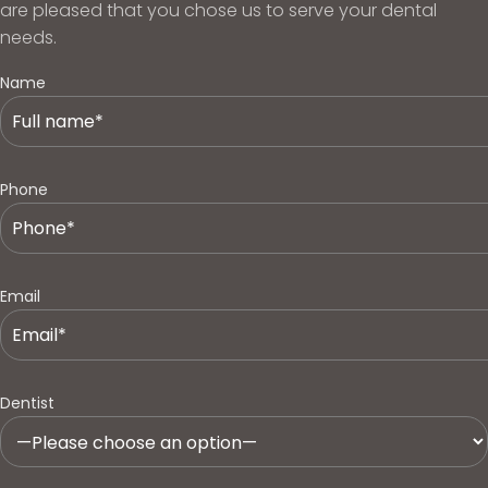
are pleased that you chose us to serve your dental
needs.
Name
Phone
Email
Dentist