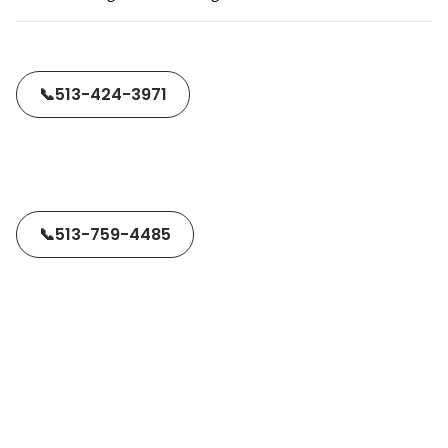
📞
513-424-3971
📞
513-759-4485