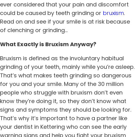
ever considered that your pain and discomfort
could be caused by teeth grinding or
bruxism
.
Read on and see if your smile is at risk because
of clenching or grinding…
What Exactly is Bruxism Anyway?
Bruxism is defined as the involuntary habitual
grinding of your teeth, mainly while you’re asleep.
That’s what makes teeth grinding so dangerous
for you and your smile. Many of the 30 million
people who struggle with bruxism don’t even
know they’re doing it, so they don’t know what
signs and symptoms they should be looking for.
That’s why it’s important to have a partner like
your dentist in
Kettering
who can see the early
warning signs and help you fight your bruxism