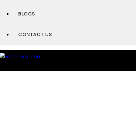
BLOGS
CONTACT US