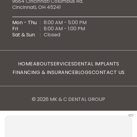
9684 Cincinnati Columbus Rd.
Cincinnati, OH 45241
Mon - Thu
:
8:00 AM - 5:00 PM
Fri
:
8:00 AM - 1:00 PM
Sat & Sun
:
Closed
HOME
ABOUT
SERVICES
DENTAL IMPLANTS
FINANCING & INSURANCE
BLOGS
CONTACT US
© 2026 MK & C DENTAL GROUP