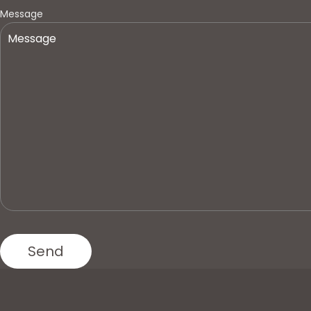
Message