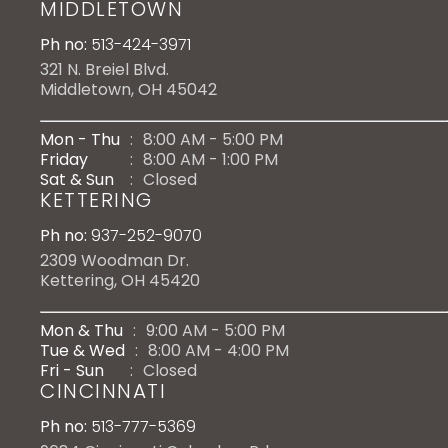
MIDDLETOWN
Ph no:
513-424-3971
321 N. Breiel Blvd.
Middletown, OH 45042
Mon - Thu
:
8:00 AM - 5:00 PM
Friday
:
8:00 AM - 1:00 PM
Sat & Sun
:
Closed
KETTERING
Ph no:
937-252-9070
2309 Woodman Dr.
Kettering, OH 45420
Mon & Thu
:
9:00 AM - 5:00 PM
Tue & Wed
:
8:00 AM - 4:00 PM
Fri - Sun
:
Closed
CINCINNATI
Ph no:
513-777-5369