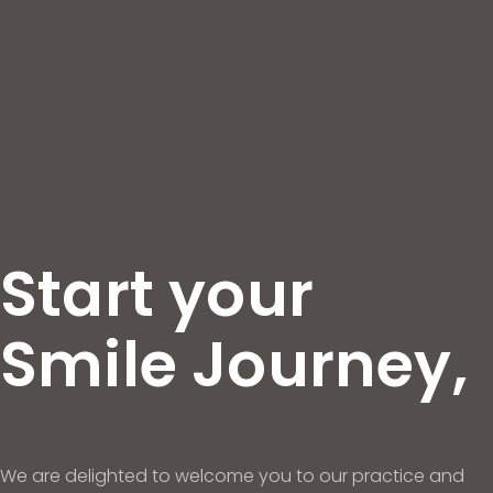
Start your
Smile Journey,
We are delighted to welcome you to our practice and