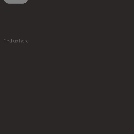
Find us here