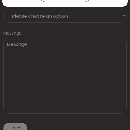
Dentist
Message