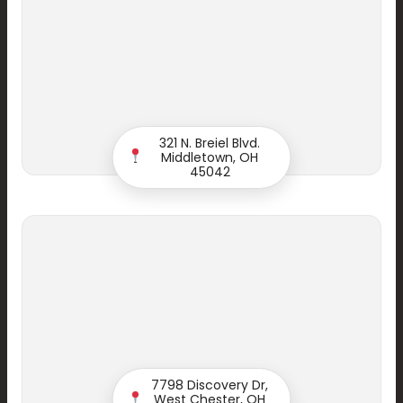
321 N. Breiel Blvd.
Middletown, OH
45042
Start your Smile
7798 Discovery Dr,
West Chester, OH