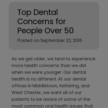
Top Dental
Concerns for
People Over 50
Posted on September 22, 2016
As we get older, we tend to experience
more health concerns than we did
when we were younger. Our dental
health is no different. At
our dental
offices in
Middletown, Kettering, and
West Chester
, we want all of our
patients to be aware of some of the
most common oral health issues that