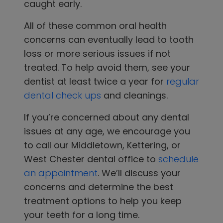
caught early.
All of these common oral health
concerns can eventually lead to tooth
loss or more serious issues if not
treated. To help avoid them, see your
dentist
at least twice a year for
regular
dental check ups
and cleanings.
If you’re concerned about any dental
issues at any age, we encourage you
to
call our
Middletown, Kettering, or
West Chester
dental office
to
schedule
an appointment
. We’ll discuss your
concerns and determine the best
treatment options to help you keep
your teeth for a long time.