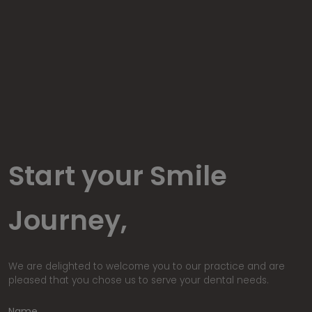
Start your Smile
Journey,
We are delighted to welcome you to our practice and are
pleased that you chose us to serve your dental needs.
Name