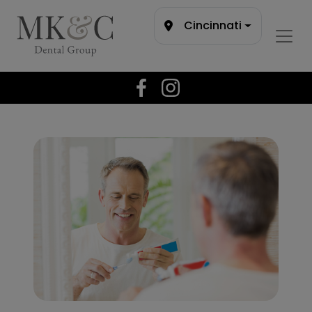
Cincinnati