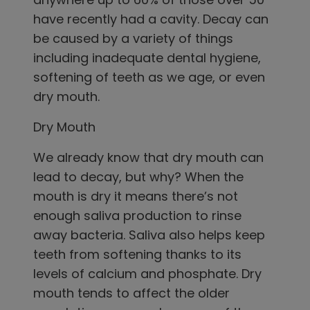
have recently had a cavity. Decay can
be caused by a variety of things
including inadequate dental hygiene,
softening of teeth as we age, or even
dry mouth.
Dry Mouth
We already know that dry mouth can
lead to decay, but why? When the
mouth is dry it means there’s not
enough saliva production to rinse
away bacteria. Saliva also helps keep
teeth from softening thanks to its
levels of calcium and phosphate. Dry
mouth tends to affect the older