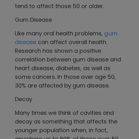
tend to affect those 50 or older.
Gum Disease
Like many oral health problems,
gum
disease
can affect overall health.
Research has shown a positive
correlation between gum disease and
heart disease, diabetes, as well as
some cancers. In those over age 50,
30% are affected by gum disease.
Decay
Many times we think of cavities and
decay as something that affects the
younger population when, in fact,
anywhere up to 60% of those over 50