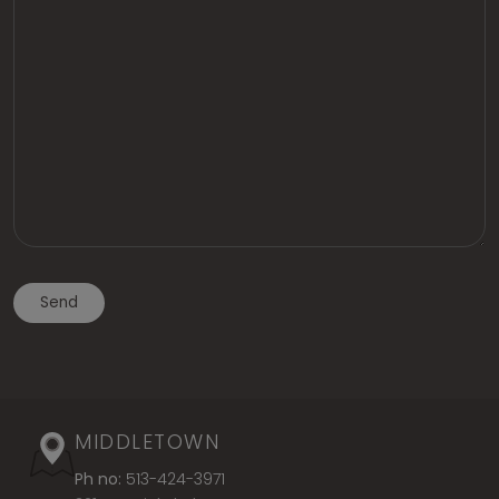
MIDDLETOWN
Ph no:
513-424-3971