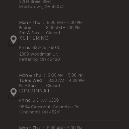
321 N. Breiel Blvd.
Middletown, OH 45042
Mon - Thu
:
8:00 AM - 5:00 PM
Friday
:
8:00 AM - 1:00 PM
Sat & Sun
:
Closed
KETTERING
Ph no:
937-252-9070
2309 Woodman Dr.
Kettering, OH 45420
Mon & Thu
:
9:00 AM - 5:00 PM
Tue & Wed
:
8:00 AM - 4:00 PM
Fri - Sun
:
Closed
CINCINNATI
Ph no:
513-777-5369
9684 Cincinnati Columbus Rd.
Cincinnati, OH 45241
Mon - Thu
:
8:00 AM - 5:00 PM