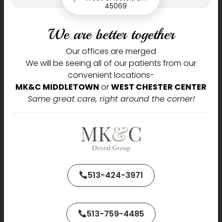
45069
Journey,
We are better together
Our offices are merged
We are delighted to welcome you to our practice and are
pleased that you chose us to serve your dental needs.
We will be seeing all of our patients from our
convenient locations-
Name
MK&C MIDDLETOWN
or
WEST CHESTER CENTER
Same great care, right around the corner!
Phone
513-424-3971
Email
513-759-4485