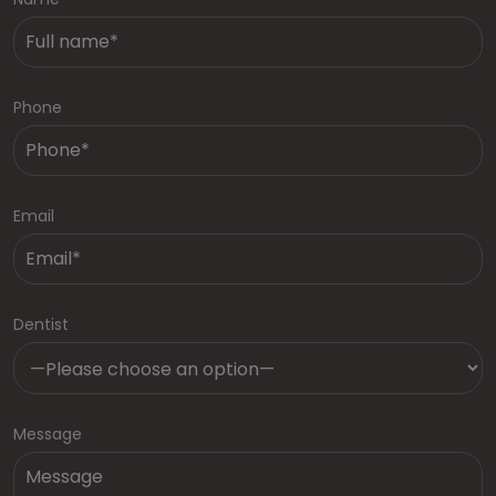
Phone
Email
Dentist
Message