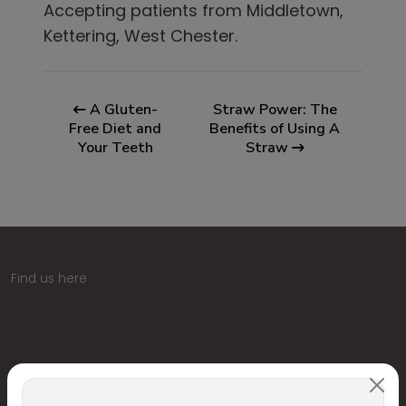
Accepting patients from
Middletown,
Kettering, West Chester
.
A Gluten-
Straw Power: The
Free Diet and
Benefits of Using A
Your Teeth
Straw
Find us here