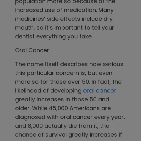
population more so because of the
increased use of medication. Many
medicines’ side effects include dry
mouth, so it’s important to tell your
dentist everything you take.
Oral Cancer
The name itself describes how serious
this particular concern is, but even
more so for those over 50. In fact, the
likelihood of developing
oral cancer
greatly increases in those 50 and
older. While 45,000 Americans are
diagnosed with oral cancer every year,
and 8,000 actually die from it, the
chance of survival greatly increases if