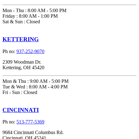
Mon - Thu
:
8:00 AM - 5:00 PM
Friday
:
8:00 AM - 1:00 PM
Sat & Sun
:
Closed
KETTERING
Ph no:
937-252-9070
2309 Woodman Dr.
Kettering, OH 45420
Mon & Thu
:
9:00 AM - 5:00 PM
Tue & Wed
:
8:00 AM - 4:00 PM
Fri - Sun
:
Closed
CINCINNATI
Ph no:
513-777-5369
9684 Cincinnati Columbus Rd.
Cincinnati, OH 45241