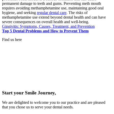
permanent damage to teeth and gums. Preventing meth mouth
requires avoiding methamphetamine use, maintaining good oral
hygiene, and seeking
regular dental care
. The risks of
methamphetamine use extend beyond dental health and can have
severe consequences on overall health and well-being.
Gingivitis: Symptoms, Causes, Treatment, and Prevention
Top 5 Dental Problems and How to Prevent Them
Find us here
Start your Smile Journey,
We are delighted to welcome you to our practice and are pleased
that you chose us to serve your dental needs.