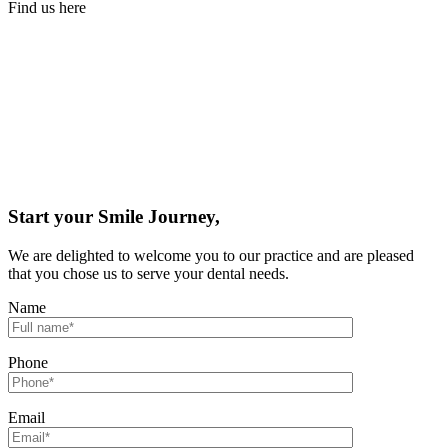
Find us here
Start your Smile Journey,
We are delighted to welcome you to our practice and are pleased
that you chose us to serve your dental needs.
Name
Phone
Email