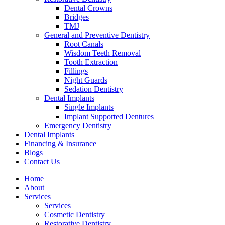
Dental Crowns
Bridges
TMJ
General and Preventive Dentistry
Root Canals
Wisdom Teeth Removal
Tooth Extraction
Fillings
Night Guards
Sedation Dentistry
Dental Implants
Single Implants
Implant Supported Dentures
Emergency Dentistry
Dental Implants
Financing & Insurance
Blogs
Contact Us
Home
About
Services
Services
Cosmetic Dentistry
Restorative Dentistry