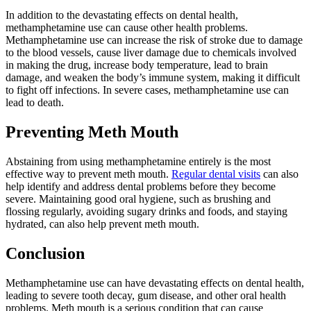
In addition to the devastating effects on dental health,
methamphetamine use can cause other health problems.
Methamphetamine use can increase the risk of stroke due to damage
to the blood vessels, cause liver damage due to chemicals involved
in making the drug, increase body temperature, lead to brain
damage, and weaken the body’s immune system, making it difficult
to fight off infections. In severe cases, methamphetamine use can
lead to death.
Preventing Meth Mouth
Abstaining from using methamphetamine entirely is the most
effective way to prevent meth mouth.
Regular dental visits
can also
help identify and address dental problems before they become
severe. Maintaining good oral hygiene, such as brushing and
flossing regularly, avoiding sugary drinks and foods, and staying
hydrated, can also help prevent meth mouth.
Conclusion
Methamphetamine use can have devastating effects on dental health,
leading to severe tooth decay, gum disease, and other oral health
problems. Meth mouth is a serious condition that can cause