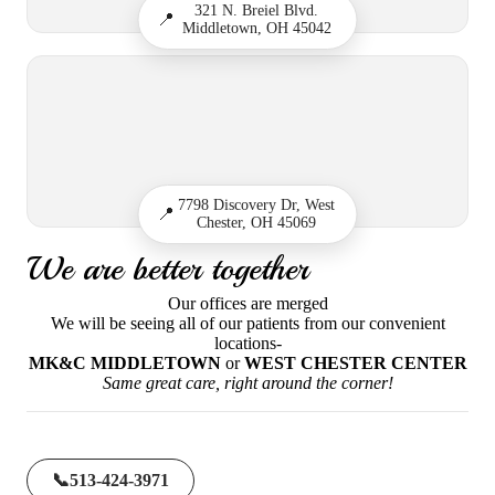
321 N. Breiel Blvd.
📍
Middletown, OH 45042
7798 Discovery Dr, West
📍
Chester, OH 45069
We are better together
Our offices are merged
We will be seeing all of our patients from our convenient
locations-
MK&C MIDDLETOWN
or
WEST CHESTER CENTER
Same great care, right around the corner!
📞
513-424-3971