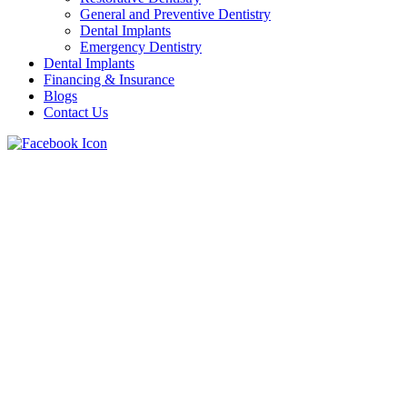
General and Preventive Dentistry
Dental Implants
Emergency Dentistry
Dental Implants
Financing & Insurance
Blogs
Contact Us