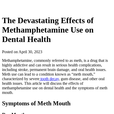
The Devastating Effects of
Methamphetamine Use on
Dental Health
Posted on April 30, 2023
Methamphetamine, commonly referred to as meth, is a drug that is
highly addictive and can result in serious health complications,
including stroke, permanent brain damage, and oral health issues.
Meth use can lead to a condition known as “meth mouth,”
characterized by severe
tooth decay
, gum disease, and other oral
health issues. This article will discuss the effects of
methamphetamine use on dental health and the symptoms of meth
mouth.
Symptoms of Meth Mouth