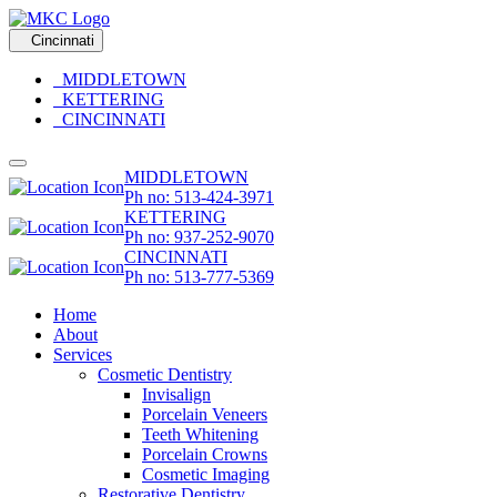
Cincinnati
MIDDLETOWN
KETTERING
CINCINNATI
MIDDLETOWN
Ph no: 513-424-3971
KETTERING
Ph no: 937-252-9070
CINCINNATI
Ph no: 513-777-5369
Home
About
Services
Cosmetic Dentistry
Invisalign
Porcelain Veneers
Teeth Whitening
Porcelain Crowns
Cosmetic Imaging
Restorative Dentistry