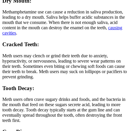
Dry Mouth:
Methamphetamine use can cause a reduction in saliva production,
leading to a dry mouth. Saliva helps buffer acidic substances in the
mouth that we consume. When there is not enough saliva, acid
content in the mouth can destroy the enamel on the teeth,
causing
cavities
.
Cracked Teeth:
Meth users may clench or grind their teeth due to anxiety,
hyperactivity, or nervousness, leading to severe wear patterns on
their teeth. Sometimes even biting or chewing soft foods can cause
their teeth to break. Meth users may suck on lollipops or pacifiers to
prevent grinding.
Tooth Decay:
Meth users often crave sugary drinks and foods, and the bacteria in
the mouth that feed on these sugars secrete acid, leading to more
tooth decay. Tooth decay typically starts at the gum line and can
eventually spread throughout the tooth, often destroying the front
teeth first.