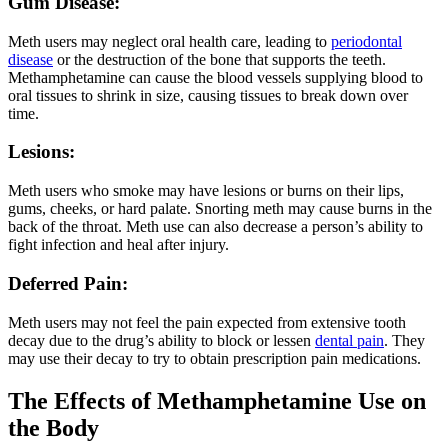
Gum Disease:
Meth users may neglect oral health care, leading to
periodontal
d
isease
or the destruction of the bone that supports the teeth.
Methamphetamine can cause the blood vessels supplying blood to
oral tissues to shrink in size, causing tissues to break down over
time.
Lesions:
Meth users who smoke may have lesions or burns on their lips,
gums, cheeks, or hard palate. Snorting meth may cause burns in the
back of the throat. Meth use can also decrease a person’s ability to
fight infection and heal after injury.
Deferred Pain:
Meth users may not feel the pain expected from extensive tooth
decay due to the drug’s ability to block or lessen
dental pain
. They
may use their decay to try to obtain prescription pain medications.
The Effects of Methamphetamine Use on
the Body