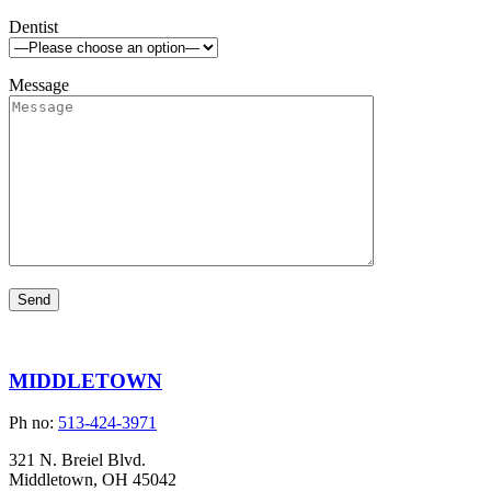
Dentist
Message
MIDDLETOWN
Ph no:
513-424-3971
321 N. Breiel Blvd.
Middletown, OH 45042