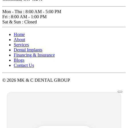
Mon - Thu
:
8:00 AM - 5:00 PM
Fri
:
8:00 AM - 1:00 PM
Sat & Sun
:
Closed
Home
About
Services
Dental Implants
Financing & Insurance
Blogs
Contact Us
© 2026 MK & C DENTAL GROUP