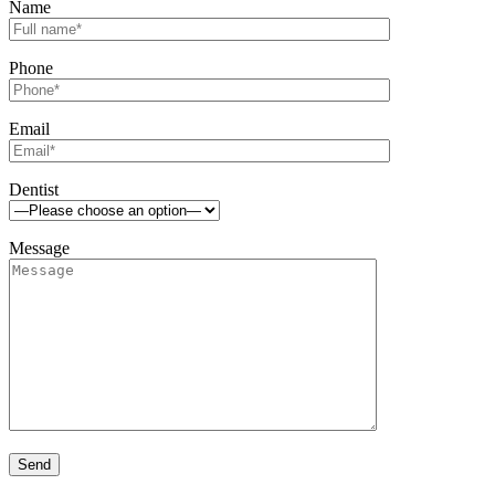
Name
Phone
Email
Dentist
Message