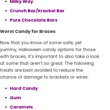
Milky Way
Crunch Bar/Krackel Bar
Pure Chocolate Bars
Worst Candy for Braces
Now that you know of some safe, yet
yummy, Halloween candy options for those
with braces, it’s important to also take a look
at some that aren’t so great. The following
treats are best avoided to reduce the
chance of damage to brackets or wires:
Hard Candy
Gum
Caramels