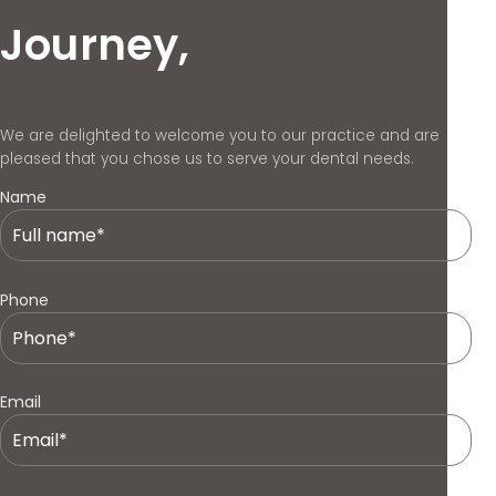
Journey,
We are delighted to welcome you to our practice and are
pleased that you chose us to serve your dental needs.
Name
Phone
Email