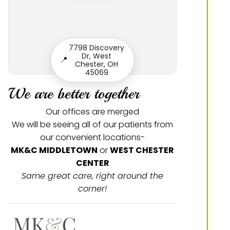
7798 Discovery
Dr, West
📍
Chester, OH
45069
We are better together
Our offices are merged
We will be seeing all of our patients from
our convenient locations-
MK&C MIDDLETOWN
or
WEST CHESTER
CENTER
Same great care, right around the
corner!