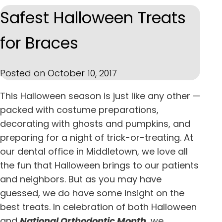
Safest Halloween Treats
for Braces
Posted on October 10, 2017
This Halloween season is just like any other —
packed with costume preparations,
decorating with ghosts and pumpkins, and
preparing for a night of trick-or-treating. At
our
dental office in
Middletown
, we love all
the fun that Halloween brings to our patients
and neighbors. But as you may have
guessed, we do have some insight on the
best treats. In celebration of both Halloween
and
National Orthodontic Month
, we