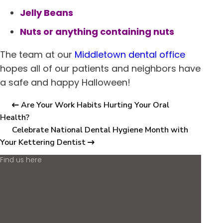
Jelly Beans
Nuts or anything containing nuts
The team at our
Middletown
dental office
hopes all of our patients and neighbors have
a safe and happy Halloween!
Are Your Work Habits Hurting Your Oral
Health?
Celebrate National Dental Hygiene Month with
Your Kettering Dentist
Find us here