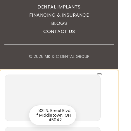
DENTAL IMPLANTS
FINANCING & INSURANCE
BLOGS
CONTACT US
© 2026 MK & C DENTAL GROUP
321 N. Breiel Blvd.
📍
Middletown, OH
45042