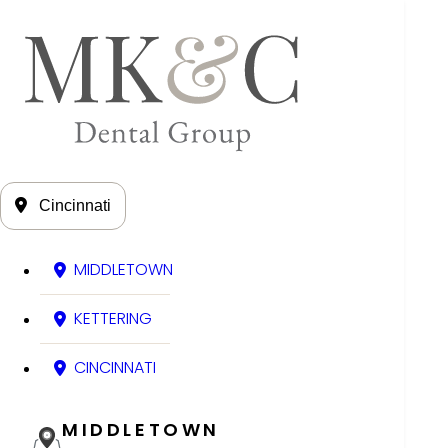
Cincinnati
MIDDLETOWN
KETTERING
CINCINNATI
MIDDLETOWN