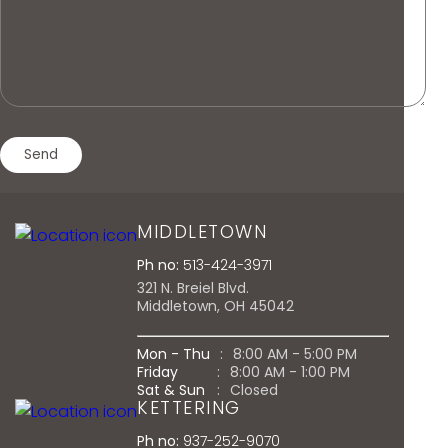
MIDDLETOWN
Ph no:
513-424-3971
321 N. Breiel Blvd.
Middletown, OH 45042
Mon - Thu
:
8:00 AM - 5:00 PM
Friday
:
8:00 AM - 1:00 PM
Sat & Sun
:
Closed
KETTERING
Ph no:
937-252-9070