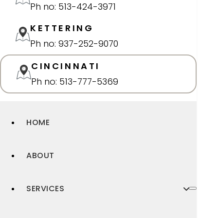
Ph no: 513-424-3971
KETTERING
Ph no: 937-252-9070
CINCINNATI
Ph no: 513-777-5369
HOME
ABOUT
SERVICES