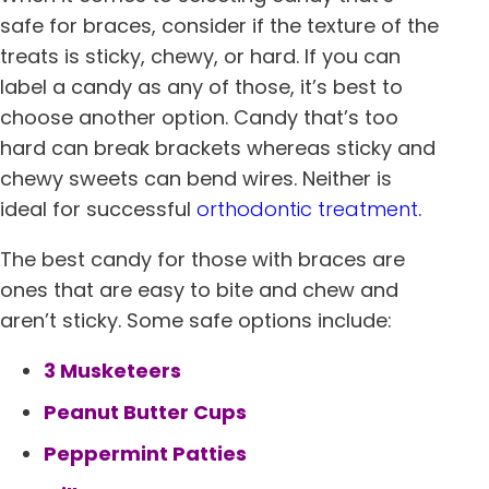
safe for braces, consider if the texture of the
treats is sticky, chewy, or hard. If you can
label a candy as any of those, it’s best to
choose another option. Candy that’s too
hard can break brackets whereas sticky and
chewy sweets can bend wires. Neither is
ideal for successful
orthodontic treatment
.
The best candy for those with braces are
ones that are easy to bite and chew and
aren’t sticky. Some safe options include:
3 Musketeers
Peanut Butter Cups
Peppermint Patties