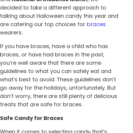
decided to take a different approach to
talking about Halloween candy this year and
are catering our top choices for
braces
wearers.
If you have braces, have a child who has
braces, or have had braces in the past,
you’re well aware that there are some
guidelines to what you can safely eat and
what’s best to avoid. These guidelines don’t
go away for the holidays, unfortunately. But
don’t worry, there are still plenty of delicious
treats that are safe for braces.
Safe Candy for Braces
When it comes to selecting candy that’s