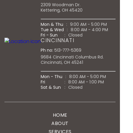
2309 Woodman Dr.
Kettering, OH 45420
Mon & Thu
:
9:00 AM - 5:00 PM
Tue & Wed
:
8:00 AM - 4:00 PM
Fri - Sun
:
Closed
CINCINNATI
Ph no:
513-777-5369
9684 Cincinnati Columbus Rd.
Cincinnati, OH 45241
Mon - Thu
:
8:00 AM - 5:00 PM
Fri
:
8:00 AM - 1:00 PM
Sat & Sun
:
Closed
HOME
ABOUT
SERVICES