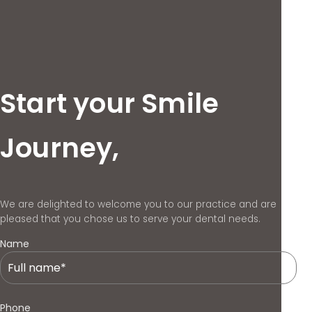
Start your Smile
Journey,
We are delighted to welcome you to our practice and are
pleased that you chose us to serve your dental needs.
Name
Phone