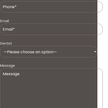
Email
Dentist
Message