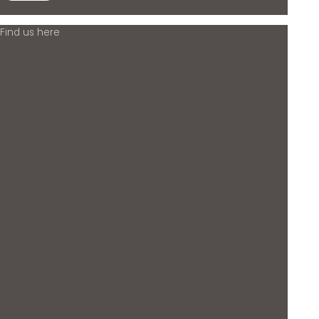
Find us here