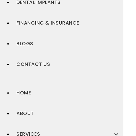
DENTAL IMPLANTS
FINANCING & INSURANCE
BLOGS
CONTACT US
HOME
ABOUT
SERVICES