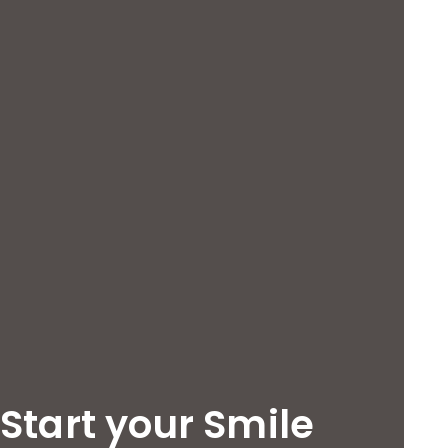
Start your Smile