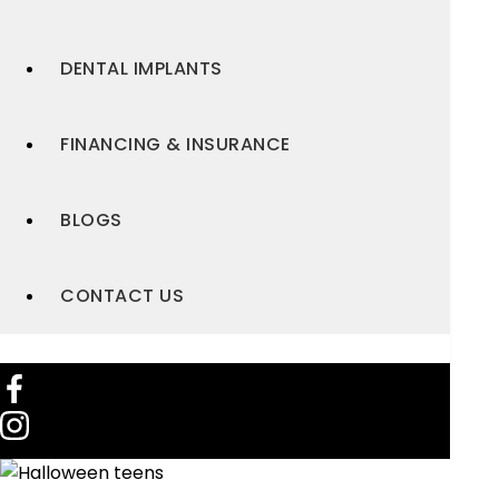
DENTAL IMPLANTS
FINANCING & INSURANCE
BLOGS
CONTACT US