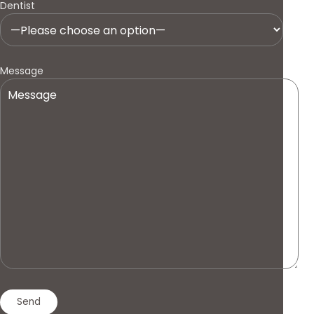
Dentist
Message