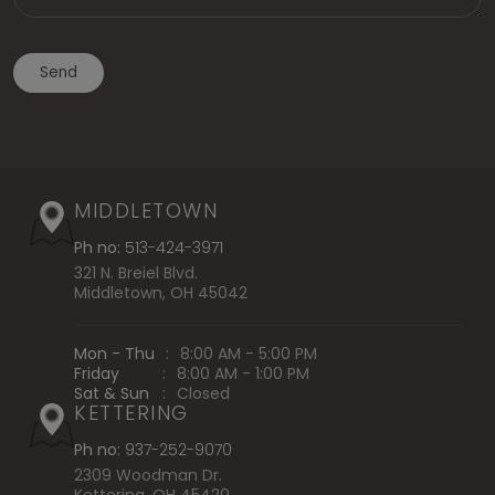
MIDDLETOWN
Ph no:
513-424-3971
321 N. Breiel Blvd.
Middletown, OH 45042
Mon - Thu
:
8:00 AM - 5:00 PM
Friday
:
8:00 AM - 1:00 PM
Sat & Sun
:
Closed
KETTERING
Ph no:
937-252-9070
2309 Woodman Dr.