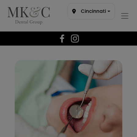
Cincinnati