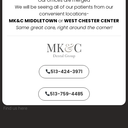
Our offices are merged
We will be seeing all of our patients from our
convenient locations-
MK&C MIDDLETOWN
or
WEST CHESTER CENTER
Same great care, right around the corner!
513-424-3971
513-759-4485
Find us here