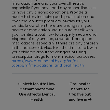
medication use and your overall health,
especially if you have had any recent illnesses
or have any chronic conditions. Provide a
health history including both prescription and
over-the-counter products. Always let your
dentist know when there are changes in your
health or medication use. Be sure to talk with
your dentist about how to properly secure and
dispose of any unused, unwanted, or expired
medications, especially if there are any children
in the household. Also, take the time to talk with
your children about the dangers of using
prescription drugs for non-medical purposes.
https://www.mouthhealthy.org/en/az-
topics/m/medications-and-oral-health
Meth Mouth: How
Oral health
Methamphetamine
habits for
Use Affects Dental
life: five out
Health
and five in