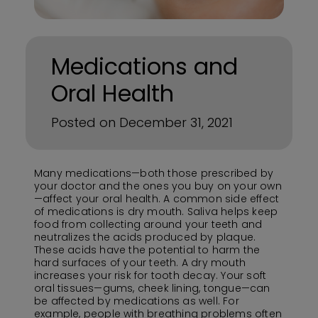
Medications and
Oral Health
Posted on December 31, 2021
Many medications—both those prescribed by
your doctor and the ones you buy on your own
—affect your oral health. A common side effect
of medications is dry mouth. Saliva helps keep
food from collecting around your teeth and
neutralizes the acids produced by plaque.
These acids have the potential to harm the
hard surfaces of your teeth. A dry mouth
increases your risk for tooth decay. Your soft
oral tissues—gums, cheek lining, tongue—can
be affected by medications as well. For
example, people with breathing problems often