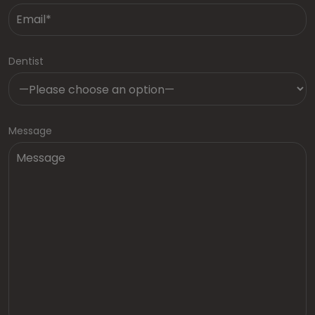
Dentist
Message