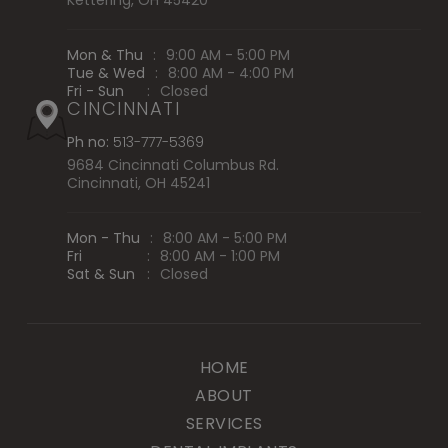
Kettering, OH 45420
Mon & Thu
:
9:00 AM - 5:00 PM
Tue & Wed
:
8:00 AM - 4:00 PM
Fri - Sun
:
Closed
CINCINNATI
Ph no:
513-777-5369
9684 Cincinnati Columbus Rd.
Cincinnati, OH 45241
Mon - Thu
:
8:00 AM - 5:00 PM
Fri
:
8:00 AM - 1:00 PM
Sat & Sun
:
Closed
HOME
ABOUT
SERVICES