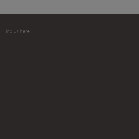
Find us here