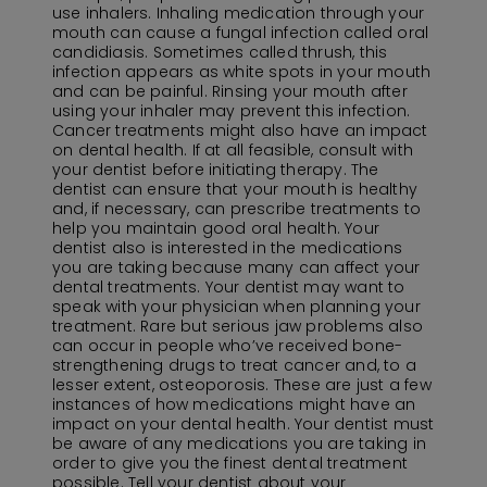
use inhalers. Inhaling medication through your
mouth can cause a fungal infection called oral
candidiasis. Sometimes called thrush, this
infection appears as white spots in your mouth
and can be painful. Rinsing your mouth after
using your inhaler may prevent this infection.
Cancer treatments might also have an impact
on dental health. If at all feasible, consult with
your dentist before initiating therapy. The
dentist can ensure that your mouth is healthy
and, if necessary, can prescribe treatments to
help you maintain good oral health. Your
dentist also is interested in the medications
you are taking because many can affect your
dental treatments. Your dentist may want to
speak with your physician when planning your
treatment. Rare but serious jaw problems also
can occur in people who’ve received bone-
strengthening drugs to treat cancer and, to a
lesser extent, osteoporosis. These are just a few
instances of how medications might have an
impact on your dental health. Your dentist must
be aware of any medications you are taking in
order to give you the finest dental treatment
possible. Tell your dentist about your