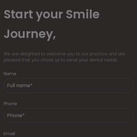
Start your Smile
Journey,
We are delighted to welcome you to our practice and are
pleased that you chose us to serve your dental needs.
Name
Phone
Email