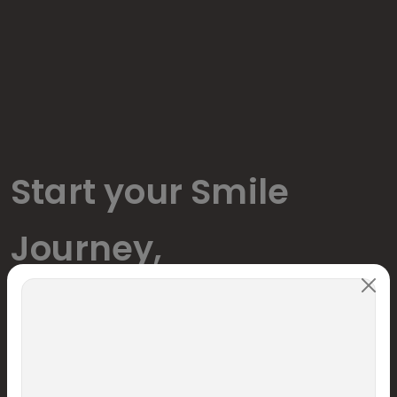
Start your Smile
Journey,
We are delighted to welcome you to our practice and are
pleased that you chose us to serve your dental needs.
Name