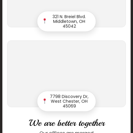
321 N. Breiel Blvd.
Phone
Middletown, OH
45042
Email
Dentist
7798 Discovery Dr,
West Chester, OH
Message
45069
We are better together