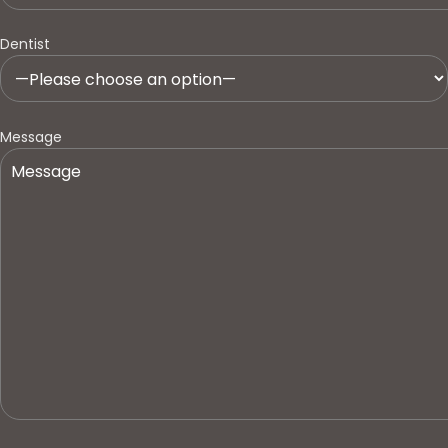
Dentist
Message