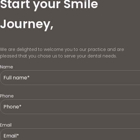
Start your Smile
Journey,
We are delighted to welcome you to our practice and are
pleased that you chose us to serve your dental needs.
Name
Phone
Email