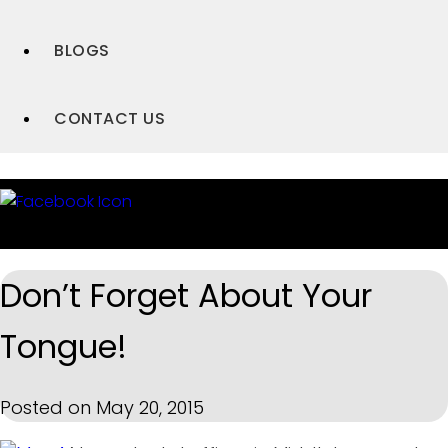
BLOGS
CONTACT US
Don’t Forget About Your
Tongue!
Posted on May 20, 2015