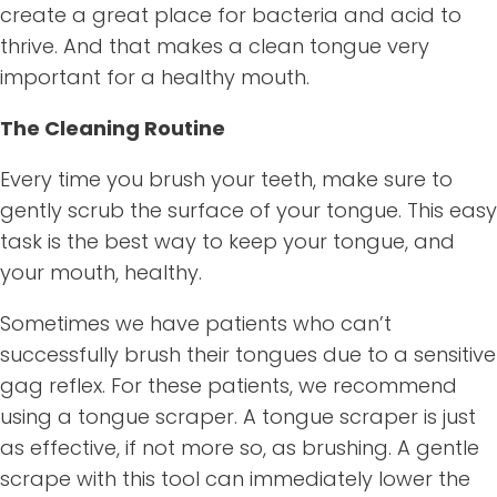
create a great place for bacteria and acid to
thrive. And that makes a clean tongue very
important for a healthy mouth.
The Cleaning Routine
Every time you brush your teeth, make sure to
gently scrub the surface of your tongue. This easy
task is the best way to keep your tongue, and
your mouth, healthy.
Sometimes we have patients who can’t
successfully brush their tongues due to a sensitive
gag reflex. For these patients, we recommend
using a tongue scraper. A tongue scraper is just
as effective, if not more so, as brushing. A gentle
scrape with this tool can immediately lower the