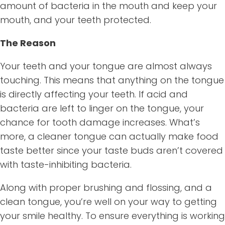
amount of bacteria in the mouth and keep your
mouth, and your teeth protected.
The Reason
Your teeth and your tongue are almost always
touching. This means that anything on the tongue
is directly affecting your teeth. If acid and
bacteria are left to linger on the tongue, your
chance for tooth damage increases. What’s
more, a cleaner tongue can actually make food
taste better since your taste buds aren’t covered
with taste-inhibiting bacteria.
Along with proper brushing and flossing, and a
clean tongue, you’re well on your way to getting
your smile healthy. To ensure everything is working