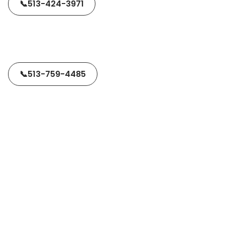
📞
513-424-3971
📞
513-759-4485