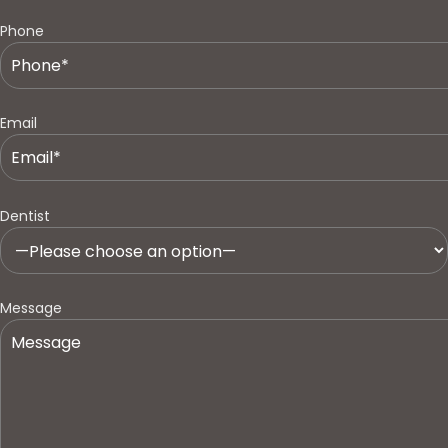
Phone
Email
Dentist
Message