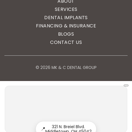
ABOUT
SERVICES
DENTAL IMPLANTS
FINANCING & INSURANCE
BLOGS
CONTACT US
© 2026 MK & C DENTAL GROUP
321 N. Breiel Blvd.
📍
Middletown, OH 45042