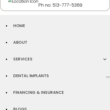
Ph no: 513-777-5369
HOME
ABOUT
SERVICES
DENTAL IMPLANTS
FINANCING & INSURANCE
BLOGS