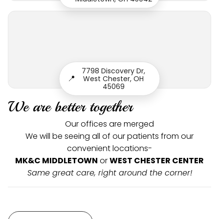
7798 Discovery Dr,
📍
West Chester, OH
45069
We are better together
Our offices are merged
We will be seeing all of our patients from our
convenient locations-
MK&C MIDDLETOWN
or
WEST CHESTER CENTER
Same great care, right around the corner!