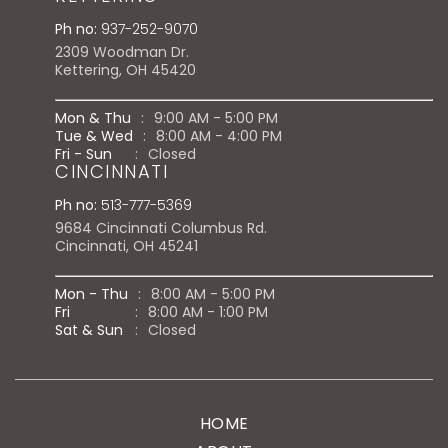
Ph no:
937-252-9070
2309 Woodman Dr.
Kettering, OH 45420
Mon & Thu
:
9:00 AM - 5:00 PM
Tue & Wed
:
8:00 AM - 4:00 PM
Fri - Sun
:
Closed
CINCINNATI
Ph no:
513-777-5369
9684 Cincinnati Columbus Rd.
Cincinnati, OH 45241
Mon - Thu
:
8:00 AM - 5:00 PM
Fri
:
8:00 AM - 1:00 PM
Sat & Sun
:
Closed
HOME