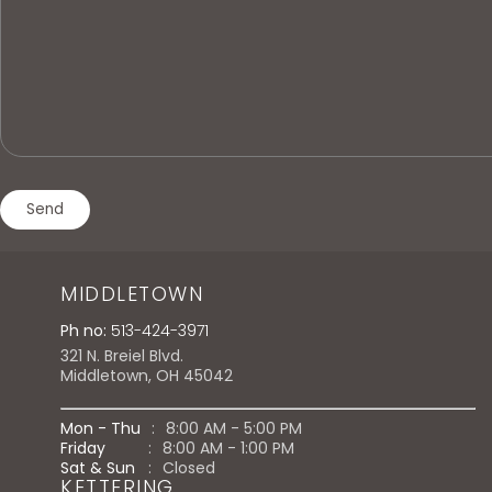
MIDDLETOWN
Ph no:
513-424-3971
321 N. Breiel Blvd.
Middletown, OH 45042
Mon - Thu
:
8:00 AM - 5:00 PM
Friday
:
8:00 AM - 1:00 PM
Sat & Sun
:
Closed
KETTERING