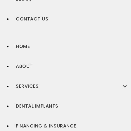
CONTACT US
HOME
ABOUT
SERVICES
DENTAL IMPLANTS
FINANCING & INSURANCE