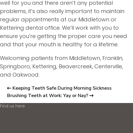
well for you and there aren’t any potential
problems, it’s also really important to maintain
regular appointments at our Middletown or
Kettering dental office. We’ll work with you to
ensure you’re getting the proper care you need
and that your mouth is healthy for a lifetime.
Welcoming patients from Middletown, Franklin,
Springboro, Kettering, Beavercreek, Centerville,
and Oakwood.
Keeping Teeth Safe During Morning Sickness
Brushing Teeth at Work: Yay or Nay?
Find us here