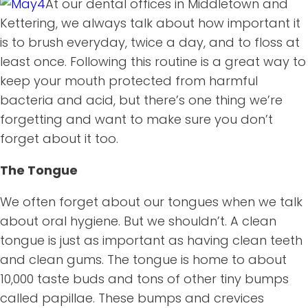
At our dental offices in Middletown and
Kettering, we always talk about how important it
is to brush everyday, twice a day, and to floss at
least once. Following this routine is a great way to
keep your mouth protected from harmful
bacteria and acid, but there’s one thing we’re
forgetting and want to make sure you don’t
forget about it too.
The Tongue
We often forget about our tongues when we talk
about oral hygiene. But we shouldn’t. A clean
tongue is just as important as having clean teeth
and clean gums. The tongue is home to about
10,000 taste buds and tons of other tiny bumps
called papillae. These bumps and crevices