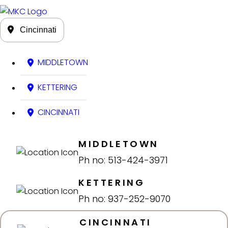
Cincinnati
MIDDLETOWN
KETTERING
CINCINNATI
MIDDLETOWN
Ph no: 513-424-3971
KETTERING
Ph no: 937-252-9070
CINCINNATI