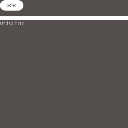
Find us here