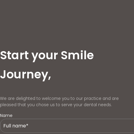
Start your Smile
Journey,
We are delighted to welcome you to our practice and are
pleased that you chose us to serve your dental needs.
Name