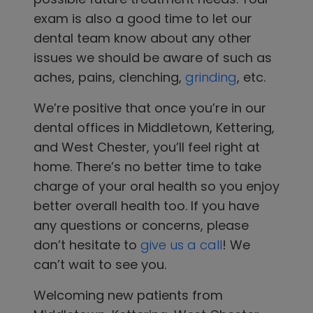
exam is also a good time to let our
dental team know about any other
issues we should be aware of such as
aches, pains, clenching,
grinding
, etc.
We’re positive that once you’re in
our
dental offices in
Middletown, Kettering,
and West Chester
, you’ll feel right at
home. There’s no better time to take
charge of your oral health so you enjoy
better overall health too. If you have
any questions or concerns, please
don’t hesitate to
give us a call
! We
can’t wait to see you.
Welcoming new patients from