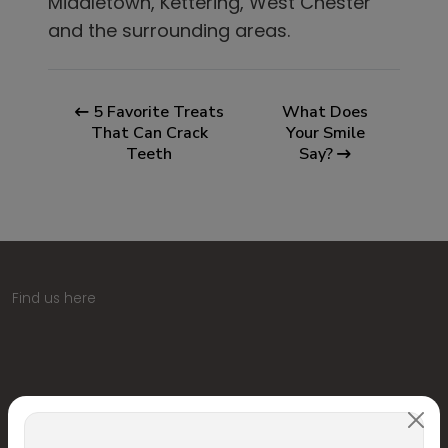
Middletown, Kettering, West Chester
and the surrounding areas.
5 Favorite Treats
What Does
That Can Crack
Your Smile
Teeth
Say?
Find us here