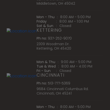
Middletown, OH 45042
Mon - Thu
:
8:00 AM - 5:00 PM
Friday
:
8:00 AM - 1:00 PM
Sat & Sun
:
Closed
KETTERING
Ph no:
937-252-9070
2309 Woodman Dr.
Kettering, OH 45420
Mon & Thu
:
9:00 AM - 5:00 PM
Tue & Wed
:
8:00 AM - 4:00 PM
Fri - Sun
:
Closed
CINCINNATI
Ph no:
513-777-5369
9684 Cincinnati Columbus Rd.
Cincinnati, OH 45241
Mon - Thu
:
8:00 AM - 5:00 PM