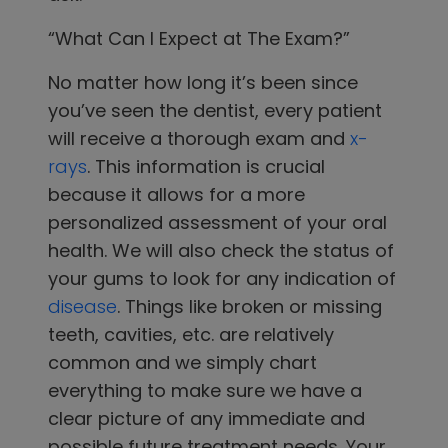
“What Can I Expect at The Exam?”
No matter how long it’s been since
you’ve seen the dentist, every patient
will receive a thorough exam and
x-
rays
. This information is crucial
because it allows for a more
personalized assessment of your oral
health. We will also check the status of
your gums to look for any indication of
disease
. Things like broken or missing
teeth, cavities, etc. are relatively
common and we simply chart
everything to make sure we have a
clear picture of any immediate and
possible future treatment needs.
Your