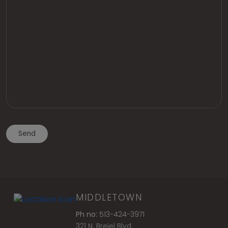
MIDDLETOWN
Ph no:
513-424-3971
321 N. Breiel Blvd.