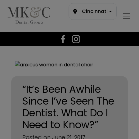
Cincinnati
“It’s Been Awhile
Since I’ve Seen The
Dentist. What Do I
Need to Know?”
Posted on June 21, 2017