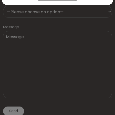
Dentist
Message