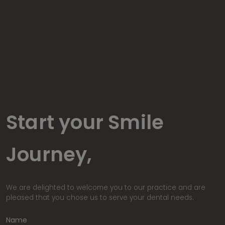
Start your Smile
Journey,
We are delighted to welcome you to our practice and are
pleased that you chose us to serve your dental needs.
Name