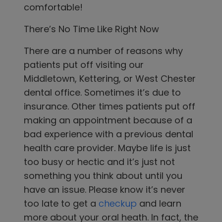
comfortable!
There’s No Time Like Right Now
There are a number of reasons why
patients put off visiting
our
Middletown, Kettering, or West Chester
dental office.
Sometimes it’s due to
insurance. Other times patients put off
making an appointment because of a
bad experience with a previous dental
health care provider. Maybe life is just
too busy or hectic and it’s just not
something you think about until you
have an issue. Please know it’s never
too late to get a
checkup
and learn
more about your oral heath. In fact, the