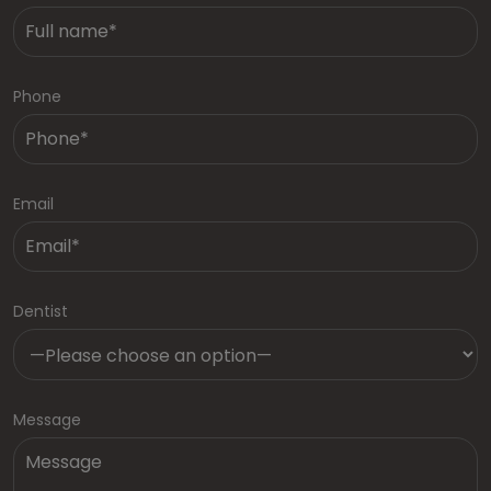
Phone
Email
Dentist
Message