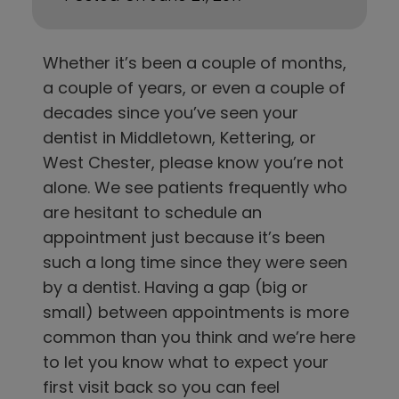
Whether it’s been a couple of months,
a couple of years, or even a couple of
decades since you’ve seen
y
our
dentist in
Middletown, Kettering, or
West Chester
, please know you’re not
alone. We see patients frequently who
are hesitant to schedule an
appointment just because it’s been
such a long time since they were seen
by a dentist. Having a gap (big or
small) between appointments is more
common than you think and we’re here
to let you know what to expect your
first visit back so you can feel