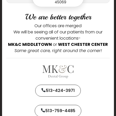
45069
Journey,
We are better together
We are delighted to welcome you to our practice and are
Our offices are merged
pleased that you chose us to serve your dental needs.
We will be seeing all of our patients from our
convenient locations-
Name
MK&C MIDDLETOWN
or
WEST CHESTER CENTER
Same great care, right around the corner!
Phone
513-424-3971
Email
513-759-4485