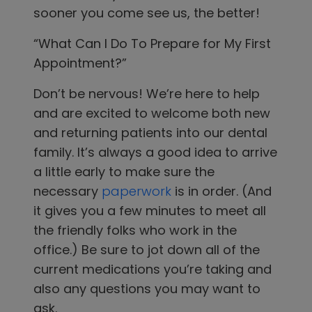
sooner you come see us, the better!
“What Can I Do To Prepare for My First
Appointment?”
Don’t be nervous! We’re here to help
and are excited to welcome both new
and returning patients into our dental
family. It’s always a good idea to arrive
a little early to make sure the
necessary
paperwork
is in order. (And
it gives you a few minutes to meet all
the friendly folks who work in the
office.) Be sure to jot down all of the
current medications you’re taking and
also any questions you may want to
ask.