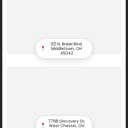
321 N. Breiel Blvd.
Middletown, OH
45042
Start your Smile
7798 Discovery Dr,
West Chester, OH