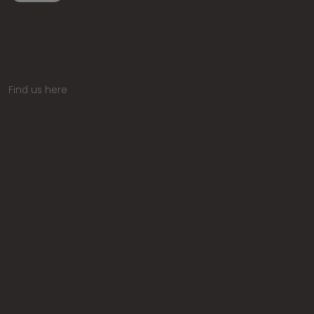
Find us here