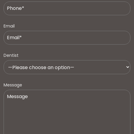
Email
Dentist
Message