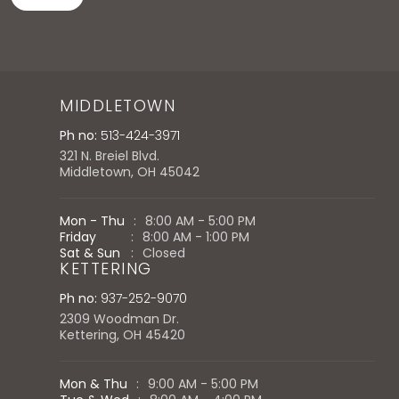
MIDDLETOWN
Ph no:
513-424-3971
321 N. Breiel Blvd.
Middletown, OH 45042
Mon - Thu
:
8:00 AM - 5:00 PM
Friday
:
8:00 AM - 1:00 PM
Sat & Sun
:
Closed
KETTERING
Ph no:
937-252-9070
2309 Woodman Dr.
Kettering, OH 45420
Mon & Thu
:
9:00 AM - 5:00 PM