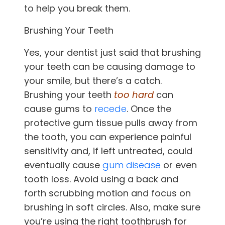
to help you break them.
Brushing Your Teeth
Yes, your dentist just said that brushing
your teeth can be causing damage to
your smile, but there’s a catch.
Brushing your teeth
too hard
can
cause gums to
recede
. Once the
protective gum tissue pulls away from
the tooth, you can experience painful
sensitivity and, if left untreated, could
eventually cause
gum disease
or even
tooth loss. Avoid using a back and
forth scrubbing motion and focus on
brushing in soft circles. Also, make sure
you’re using the right toothbrush for