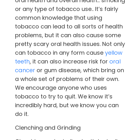
oral health and overall health… smoking
or any type of tobacco use.. It’s fairly
common knowledge that using
tobacco can lead to all sorts of health
problems, but it can also cause some
pretty scary oral health issues. Not only
can tobacco in any form cause
yellow
teeth
, it can also increase risk for
oral
cancer
or gum disease, which bring on
a whole set of problems of their own.
We encourage anyone who uses
tobacco to try to quit. We know it’s
incredibly hard, but we know you can
do it.
Clenching and Grinding