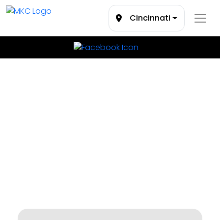
Cincinnati