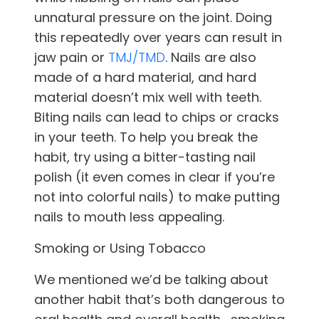
unnatural pressure on the joint. Doing
this repeatedly over years can result in
jaw pain or
TMJ/TMD
. Nails are also
made of a hard material, and hard
material doesn’t mix well with teeth.
Biting nails can lead to chips or cracks
in your teeth. To help you break the
habit, try using a bitter-tasting nail
polish (it even comes in clear if you’re
not into colorful nails) to make putting
nails to mouth less appealing.
Smoking or Using Tobacco
We mentioned we’d be talking about
another habit that’s both dangerous to