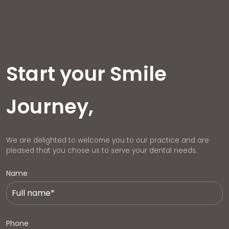
Start your Smile
Journey,
We are delighted to welcome you to our practice and are
pleased that you chose us to serve your dental needs.
Name
Phone