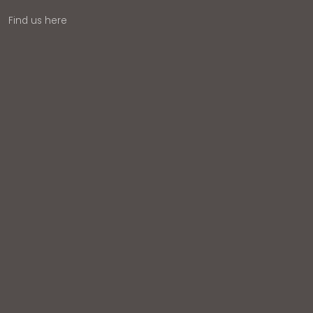
Find us here