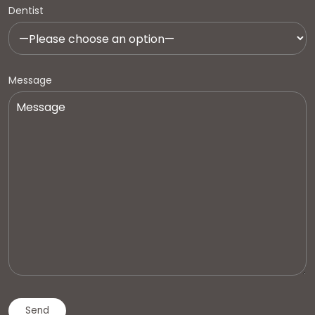
Dentist
Message