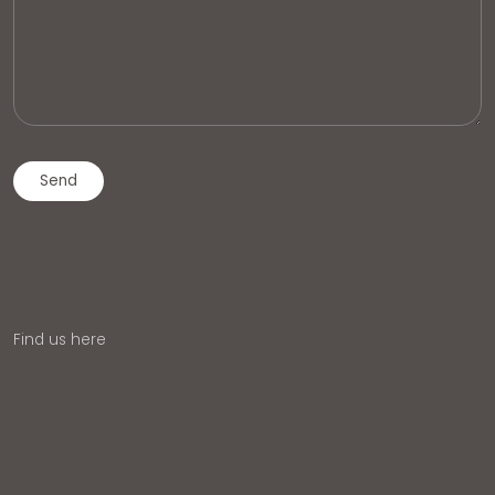
Find us here