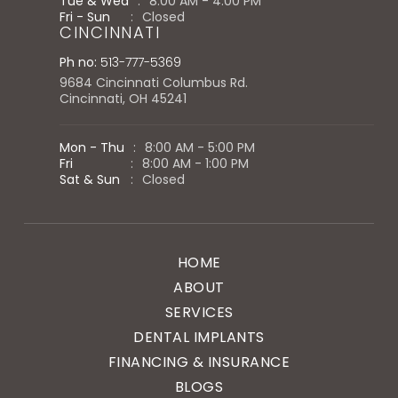
Tue & Wed
:
8:00 AM - 4:00 PM
Fri - Sun
:
Closed
CINCINNATI
Ph no:
513-777-5369
9684 Cincinnati Columbus Rd.
Cincinnati, OH 45241
Mon - Thu
:
8:00 AM - 5:00 PM
Fri
:
8:00 AM - 1:00 PM
Sat & Sun
:
Closed
HOME
ABOUT
SERVICES
DENTAL IMPLANTS
FINANCING & INSURANCE
BLOGS