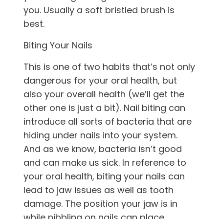
you. Usually a soft bristled brush is
best.
Biting Your Nails
This is one of two habits that’s not only
dangerous for your oral health, but
also your overall health (we’ll get the
other one is just a bit). Nail biting can
introduce all sorts of bacteria that are
hiding under nails into your system.
And as we know, bacteria isn’t good
and can make us sick. In reference to
your oral health, biting your nails can
lead to jaw issues as well as tooth
damage. The position your jaw is in
while nibbling on nails can place