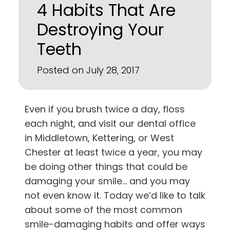
4 Habits That Are
Destroying Your
Teeth
Posted on July 28, 2017
Even if you brush twice a day, floss
each night, and visit our dental office
in
Middletown, Kettering, or West
Chester
at least twice a year, you may
be doing other things that could be
damaging your smile… and you may
not even know it. Today we’d like to talk
about some of the most common
smile-damaging habits and offer ways