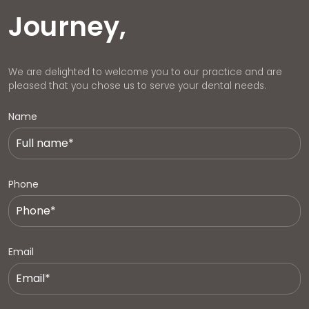
Journey,
We are delighted to welcome you to our practice and are
pleased that you chose us to serve your dental needs.
Name
Phone
Email