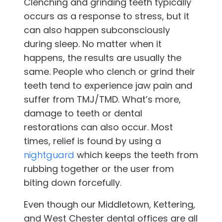
Clenching and grinding teeth typically
occurs as a response to stress, but it
can also happen subconsciously
during sleep. No matter when it
happens, the results are usually the
same. People who clench or grind their
teeth tend to experience jaw pain and
suffer from TMJ/TMD. What’s more,
damage to teeth or dental
restorations can also occur. Most
times, relief is found by using a
nightguard
which keeps the teeth from
rubbing together or the user from
biting down forcefully.
Even though our
Middletown, Kettering,
and West Chester
dental offices are all