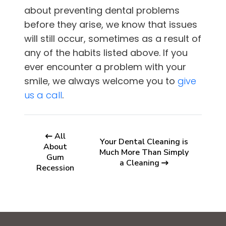
about preventing dental problems
before they arise, we know that issues
will still occur, sometimes as a result of
any of the habits listed above. If you
ever encounter a problem with your
smile, we always welcome you to
give
us a call
.
All
Your Dental Cleaning is
About
Much More Than Simply
Gum
a Cleaning
Recession