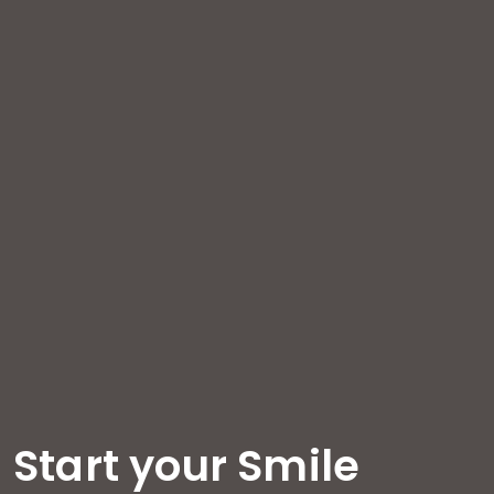
Start your Smile