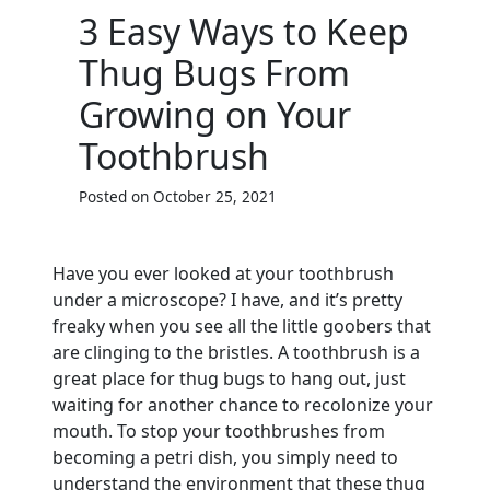
3 Easy Ways to Keep
Thug Bugs From
Growing on Your
Toothbrush
Posted on October 25, 2021
Have you ever looked at your toothbrush
under a microscope? I have, and it’s pretty
freaky when you see all the little goobers that
are clinging to the bristles. A toothbrush is a
great place for thug bugs to hang out, just
waiting for another chance to recolonize your
mouth. To stop your toothbrushes from
becoming a petri dish, you simply need to
understand the environment that these thug