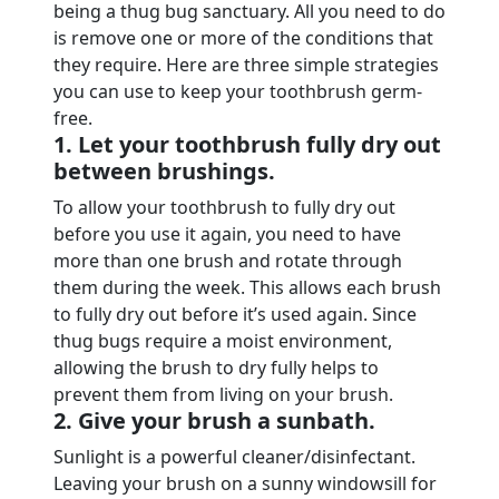
being a thug bug sanctuary. All you need to do
is remove one or more of the conditions that
they require. Here are three simple strategies
you can use to keep your toothbrush germ-
free.
1. Let your toothbrush fully dry out
between brushings.
To allow your toothbrush to fully dry out
before you use it again, you need to have
more than one brush and rotate through
them during the week. This allows each brush
to fully dry out before it’s used again. Since
thug bugs require a moist environment,
allowing the brush to dry fully helps to
prevent them from living on your brush.
2. Give your brush a sunbath.
Sunlight is a powerful cleaner/disinfectant.
Leaving your brush on a sunny windowsill for