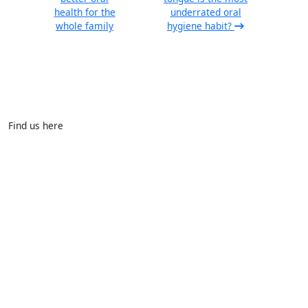
health for the
underrated oral
whole family
hygiene habit?
Find us here