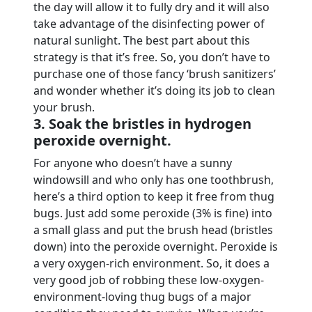
the day will allow it to fully dry and it will also
take advantage of the disinfecting power of
natural sunlight. The best part about this
strategy is that it’s free. So, you don’t have to
purchase one of those fancy ‘brush sanitizers’
and wonder whether it’s doing its job to clean
your brush.
3. Soak the bristles in hydrogen
peroxide overnight.
For anyone who doesn’t have a sunny
windowsill and who only has one toothbrush,
here’s a third option to keep it free from thug
bugs. Just add some peroxide (3% is fine) into
a small glass and put the brush head (bristles
down) into the peroxide overnight. Peroxide is
a very oxygen-rich environment. So, it does a
very good job of robbing these low-oxygen-
environment-loving thug bugs of a major