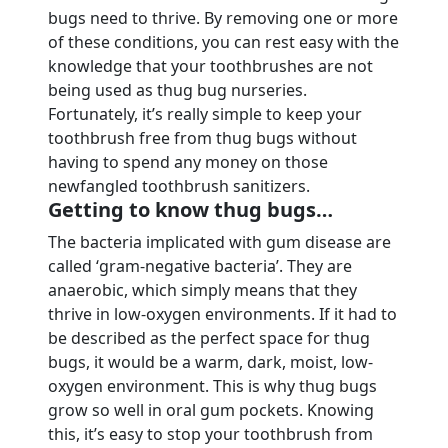
bugs need to thrive. By removing one or more
of these conditions, you can rest easy with the
knowledge that your toothbrushes are not
being used as thug bug nurseries.
Fortunately, it’s really simple to keep your
toothbrush free from thug bugs without
having to spend any money on those
newfangled toothbrush sanitizers.
Getting to know thug bugs…
The bacteria implicated with gum disease are
called ‘gram-negative bacteria’. They are
anaerobic, which simply means that they
thrive in low-oxygen environments. If it had to
be described as the perfect space for thug
bugs, it would be a warm, dark, moist, low-
oxygen environment. This is why thug bugs
grow so well in oral gum pockets. Knowing
this, it’s easy to stop your toothbrush from