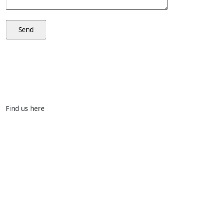
Find us here