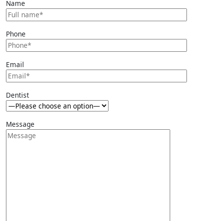
Name
Phone
Email
Dentist
Message