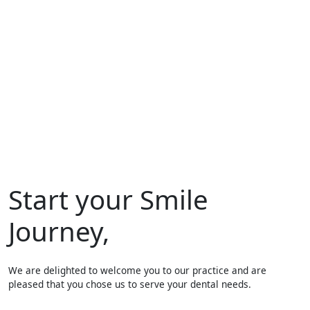
Start your Smile
Journey,
We are delighted to welcome you to our practice and are
pleased that you chose us to serve your dental needs.