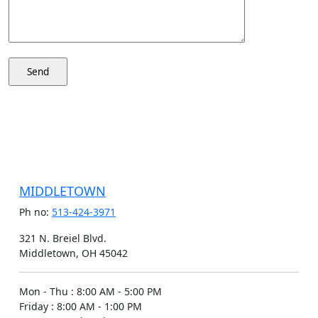
MIDDLETOWN
Ph no:
513-424-3971
321 N. Breiel Blvd.
Middletown, OH 45042
Mon - Thu
:
8:00 AM - 5:00 PM
Friday
:
8:00 AM - 1:00 PM