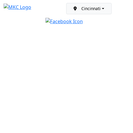
Cincinnati