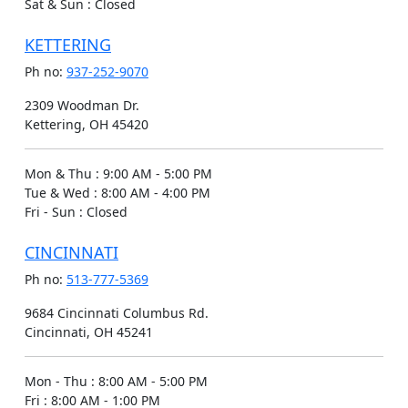
Sat & Sun
:
Closed
KETTERING
Ph no:
937-252-9070
2309 Woodman Dr.
Kettering, OH 45420
Mon & Thu
:
9:00 AM - 5:00 PM
Tue & Wed
:
8:00 AM - 4:00 PM
Fri - Sun
:
Closed
CINCINNATI
Ph no:
513-777-5369
9684 Cincinnati Columbus Rd.
Cincinnati, OH 45241
Mon - Thu
:
8:00 AM - 5:00 PM
Fri
:
8:00 AM - 1:00 PM