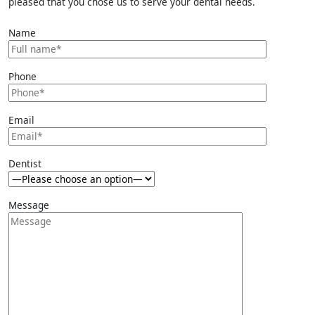
pleased that you chose us to serve your dental needs.
Name
Phone
Email
Dentist
Message