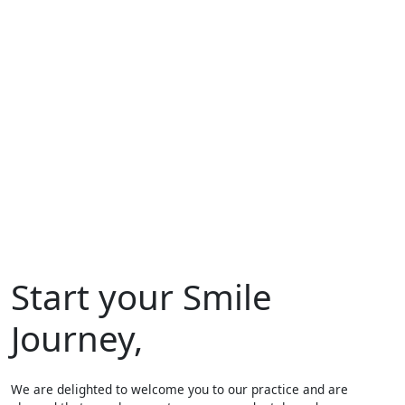
Start your Smile
Journey,
We are delighted to welcome you to our practice and are