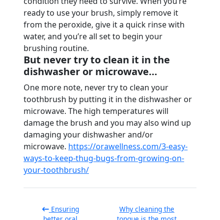
condition they need to survive. When you’re
ready to use your brush, simply remove it
from the peroxide, give it a quick rinse with
water, and you’re all set to begin your
brushing routine.
But never try to clean it in the
dishwasher or microwave…
One more note, never try to clean your
toothbrush by putting it in the dishwasher or
microwave. The high temperatures will
damage the brush and you may also wind up
damaging your dishwasher and/or
microwave.
https://orawellness.com/3-easy-
ways-to-keep-thug-bugs-from-growing-on-
your-toothbrush/
Ensuring
Why cleaning the
better oral
tongue is the most